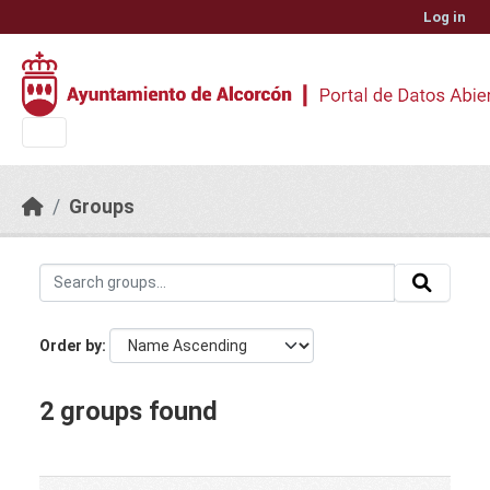
Skip to main content
Log in
Groups
Order by
2 groups found