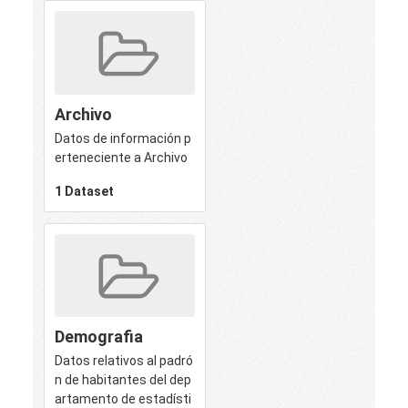
Archivo
Datos de información p
erteneciente a Archivo
1 Dataset
Demografia
Datos relativos al padró
n de habitantes del dep
artamento de estadísti