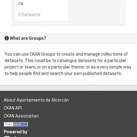
ca
0 Datasets
What are Groups?
You can use CKAN Groups to create and manage collections of
datasets. This could be to catalogue datasets for a particular
project or team, or on a particular theme, or as a very simple way
to help people find and search your own published datasets.
About Ayuntamiento de Alcorcón
CKAN API
CKAN Association
Powered by